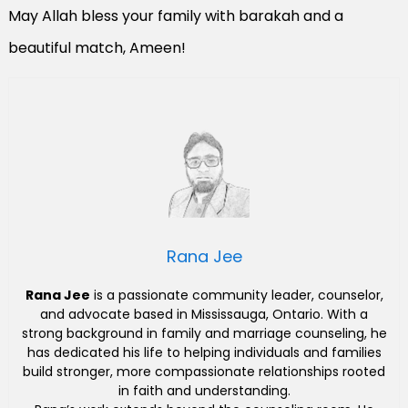
May Allah bless your family with barakah and a
beautiful match, Ameen!
Rana Jee
Rana Jee
is a passionate community leader, counselor,
and advocate based in Mississauga, Ontario. With a
strong background in family and marriage counseling, he
has dedicated his life to helping individuals and families
build stronger, more compassionate relationships rooted
in faith and understanding.