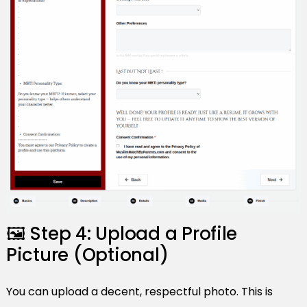
🖼️ Step 4: Upload a Profile
Picture (Optional)
You can upload a decent, respectful photo. This is