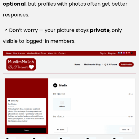
optional
, but profiles with photos often get better
responses.
📌 Don’t worry — your picture stays
private
, only
visible to logged-in members.