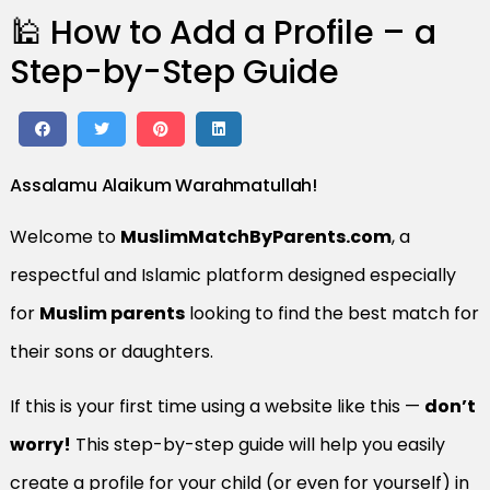
🕌 How to Add a Profile – a
Step-by-Step Guide
Assalamu Alaikum Warahmatullah!
Welcome to
MuslimMatchByParents.com
, a
respectful and Islamic platform designed especially
for
Muslim parents
looking to find the best match for
their sons or daughters.
If this is your first time using a website like this —
don’t
worry!
This step-by-step guide will help you easily
create a profile for your child (or even for yourself) in