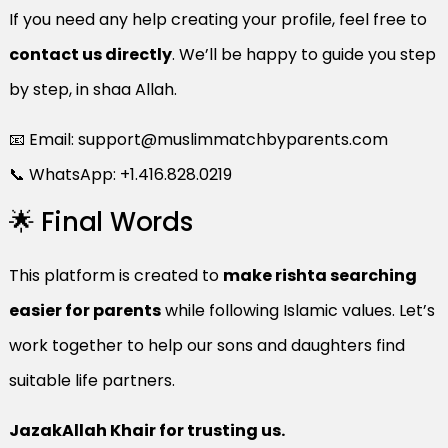
If you need any help creating your profile, feel free to
contact us directly
. We’ll be happy to guide you step
by step, in shaa Allah.
📧 Email:
support@muslimmatchbyparents.com
📞 WhatsApp: +1.416.828.0219
🌟 Final Words
This platform is created to
make rishta searching
easier for parents
while following Islamic values. Let’s
work together to help our sons and daughters find
suitable life partners.
JazakAllah Khair for trusting us.