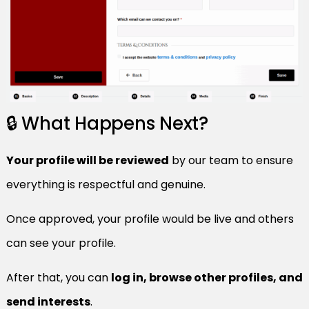
🔒 What Happens Next?
Your profile will be reviewed
by our team to ensure
everything is respectful and genuine.
Once approved, your profile would be live and others
can see your profile.
After that, you can
log in, browse other profiles, and
send interests
.