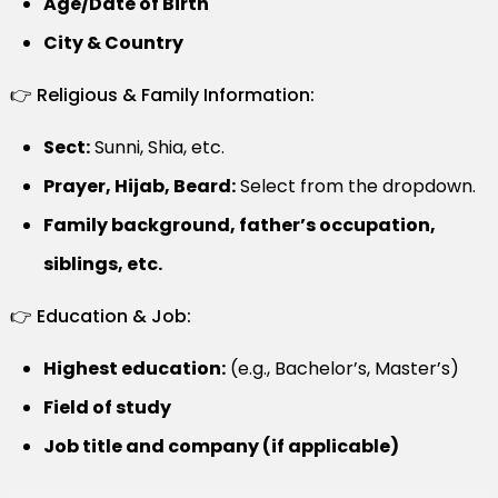
Age/Date of Birth
City & Country
👉 Religious & Family Information:
Sect:
Sunni, Shia, etc.
Prayer, Hijab, Beard:
Select from the dropdown.
Family background, father’s occupation,
siblings, etc.
👉 Education & Job:
Highest education:
(e.g., Bachelor’s, Master’s)
Field of study
Job title and company (if applicable)