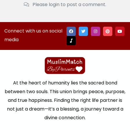
Please login to post a comment.
Connect with us on social
media
At the heart of humanity lies the sacred bond
between two souls. This union brings peace, purpose,
and true happiness. Finding the right life partner is
not just a dream—it’s a blessing, a journey toward a
divine connection.