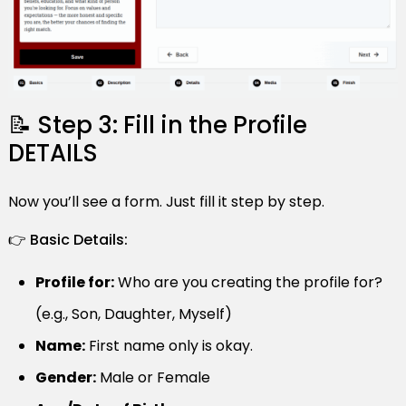
📝 Step 3: Fill in the Profile
DETAILS
Now you’ll see a form. Just fill it step by step.
👉 Basic Details:
Profile for:
Who are you creating the profile for?
(e.g., Son, Daughter, Myself)
Name:
First name only is okay.
Gender:
Male or Female