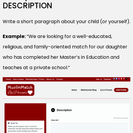
DESCRIPTION
Write a short paragraph about your child (or yourself).
Example:
“We are looking for a well-educated,
religious, and family-oriented match for our daughter
who has completed her Master’s in Education and
teaches at a private school.”