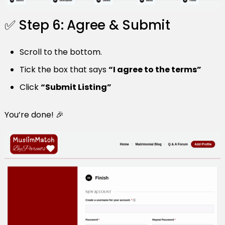
✅ Step 6: Agree & Submit
Scroll to the bottom.
Tick the box that says
“I agree to the terms”
Click
“Submit Listing”
You’re done! 🎉