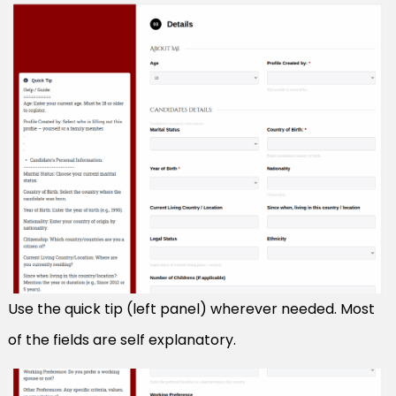
Use the quick tip (left panel) wherever needed. Most
of the fields are self explanatory.