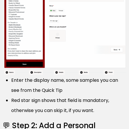
Enter the display name, some samples you can
see from the Quick Tip
Red star sign shows that field is mandatory,
otherwise you can skip it, if you want.
💬 Step 2: Add a Personal