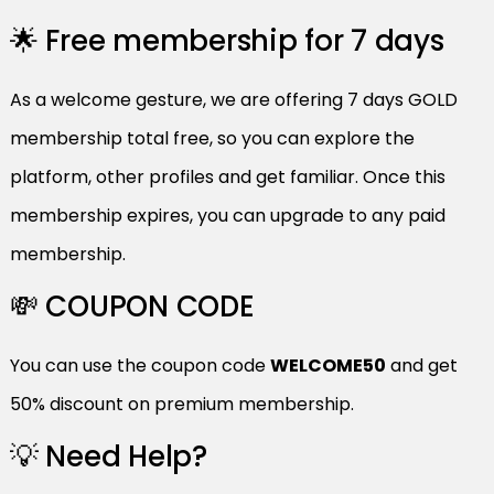
🌟 Free membership for 7 days
As a welcome gesture, we are offering 7 days GOLD
membership total free, so you can explore the
platform, other profiles and get familiar. Once this
membership expires, you can upgrade to any paid
membership.
💸 COUPON CODE
You can use the coupon code
WELCOME50
and get
50% discount on premium membership.
💡 Need Help?