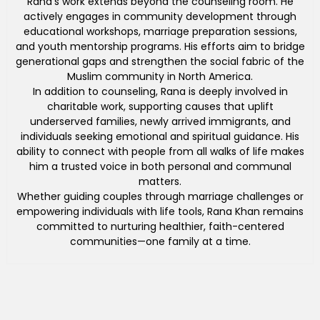
Rana’s work extends beyond the counseling room. He
actively engages in community development through
educational workshops, marriage preparation sessions,
and youth mentorship programs. His efforts aim to bridge
generational gaps and strengthen the social fabric of the
Muslim community in North America.
In addition to counseling, Rana is deeply involved in
charitable work, supporting causes that uplift
underserved families, newly arrived immigrants, and
individuals seeking emotional and spiritual guidance. His
ability to connect with people from all walks of life makes
him a trusted voice in both personal and communal
matters.
Whether guiding couples through marriage challenges or
empowering individuals with life tools, Rana Khan remains
committed to nurturing healthier, faith-centered
communities—one family at a time.