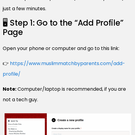
just a few minutes.
🖥️ Step 1: Go to the “Add Profile”
Page
Open your phone or computer and go to this link:
👉
https://www.muslimmatchbyparents.com/add-
profile/
Note:
Computer/laptop is recommended, if you are
not a tech guy.