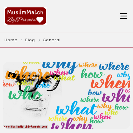
Home
Blog
General