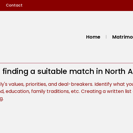
Contact
Home
Matrimon
in finding a suitable match in North
's values, priorities, and deal-breakers. Identify what you
d, education, family traditions, etc. Creating a written li
g.