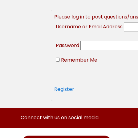
Please log in to post questions/an
Username or Email Address
Password
Remember Me
Register
Connect with us on social media