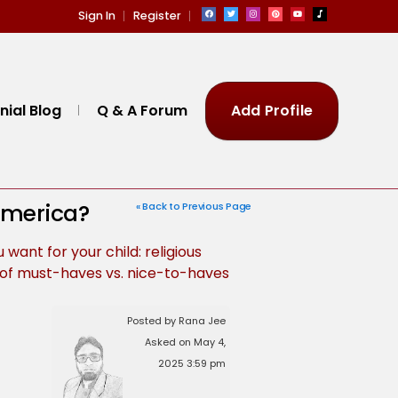
Sign In
Register
ial Blog
Q & A Forum
Add Profile
 America?
« Back to Previous Page
 want for your child: religious
st of must-haves vs. nice-to-haves
Posted by Rana Jee
Asked on May 4,
2025 3:59 pm