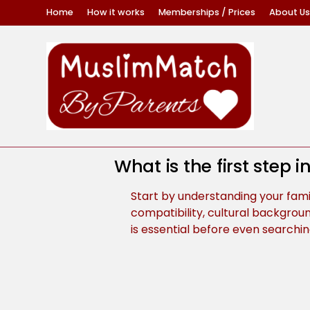
Home
How it works
Memberships / Prices
About Us
What is the first step 
Start by understanding your family
compatibility, cultural backgroun
is essential before even searchin