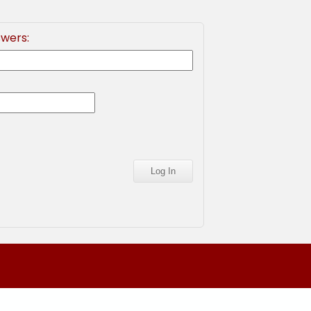
swers: