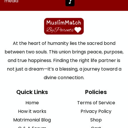
media
At the heart of humanity lies the sacred bond
between two souls. This union brings peace, purpose,
and true happiness. Finding the right life partner is
not just a dream—it’s a blessing, a journey toward a
divine connection.
Quick Links
Policies
Home
Terms of Service
How it works
Privacy Policy
Matrimonial Blog
Shop