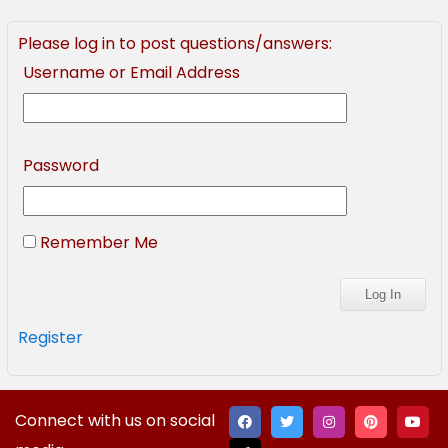
Please log in to post questions/answers:
Username or Email Address
Password
Remember Me
Register
Connect with us on social