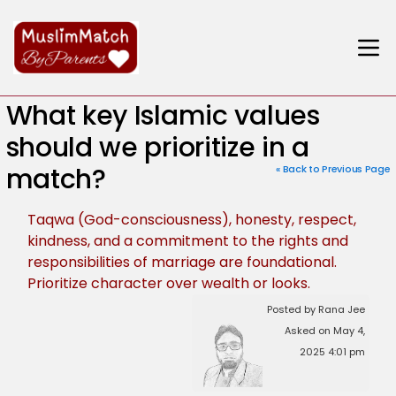
What key Islamic values
should we prioritize in a
match?
« Back to Previous Page
Taqwa (God-consciousness), honesty, respect,
kindness, and a commitment to the rights and
responsibilities of marriage are foundational.
Prioritize character over wealth or looks.
Posted by Rana Jee
Asked on May 4,
2025 4:01 pm