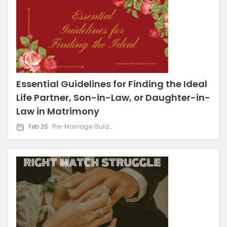
Essential Guidelines for Finding the Ideal
Life Partner, Son-in-Law, or Daughter-in-
Law in Matrimony
Feb 26
Pre-Marriage Guidance