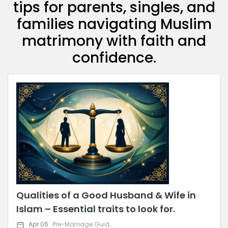
tips for parents, singles, and
families navigating Muslim
matrimony with faith and
confidence.
Qualities of a Good Husband & Wife in
Islam – Essential traits to look for.
Apr 06
Pre-Marriage Guidance