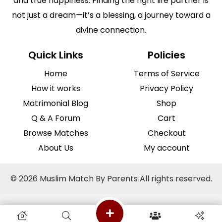
and true happiness. Finding the right life partner is
not just a dream—it’s a blessing, a journey toward a
divine connection.
Quick Links
Policies
Home
Terms of Service
How it works
Privacy Policy
Matrimonial Blog
Shop
Q & A Forum
Cart
Browse Matches
Checkout
About Us
My account
© 2026 Muslim Match By Parents All rights reserved.