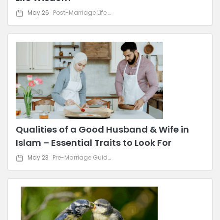
May 26
Post-Marriage Life & Relationship Advice
Qualities of a Good Husband & Wife in
Islam – Essential Traits to Look For
May 23
Pre-Marriage Guidance