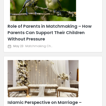
Role of Parents in Matchmaking – How
Parents Can Support Their Children
Without Pressure
May 23
Matchmaking Challenges & Solutions
Islamic Perspective on Marriage –