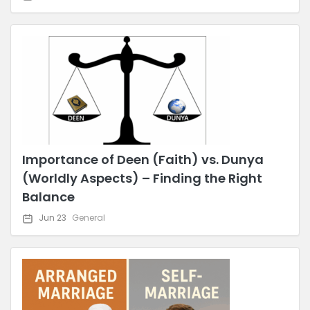
Importance of Deen (Faith) vs. Dunya
(Worldly Aspects) – Finding the Right
Balance
Jun 23
General