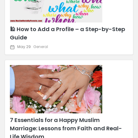
🕌 How to Add a Profile – a Step-by-Step
Guide
May 29
General
7 Essentials for a Happy Muslim
Marriage: Lessons from Faith and Real-
Life Wisdom