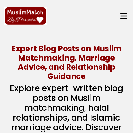
Expert Blog Posts on Muslim
Matchmaking, Marriage
Advice, and Relationship
Guidance
Explore expert-written blog
posts on Muslim
matchmaking, halal
relationships, and Islamic
marriage advice. Discover