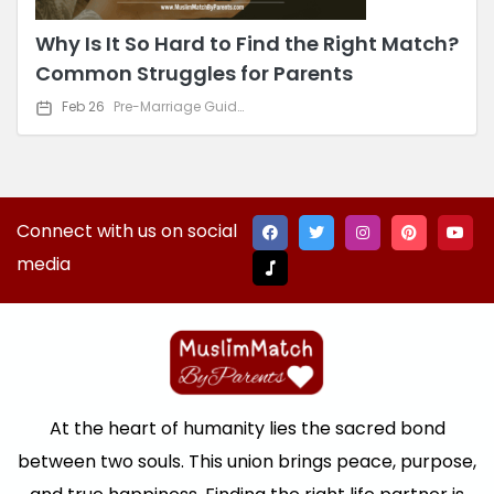
Why Is It So Hard to Find the Right Match?
Common Struggles for Parents
Feb 26
Pre-Marriage Guidance
Connect with us on social
media
At the heart of humanity lies the sacred bond
between two souls. This union brings peace, purpose,