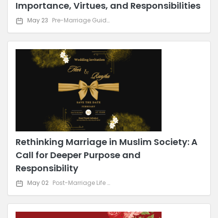
Importance, Virtues, and Responsibilities
May 23
Pre-Marriage Guidance
Rethinking Marriage in Muslim Society: A
Call for Deeper Purpose and
Responsibility
May 02
Post-Marriage Life & Relationship Advice