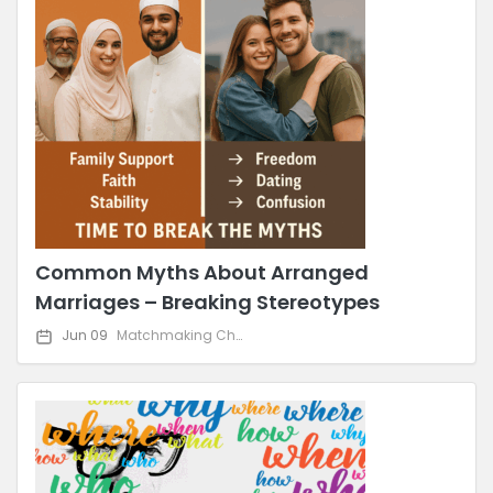
Common Myths About Arranged
Marriages – Breaking Stereotypes
Jun 09
Matchmaking Challenges & Solutions