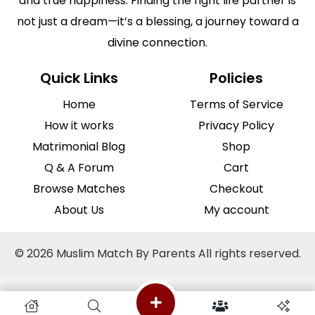
and true happiness. Finding the right life partner is
not just a dream—it’s a blessing, a journey toward a
divine connection.
Quick Links
Policies
Home
Terms of Service
How it works
Privacy Policy
Matrimonial Blog
Shop
Q & A Forum
Cart
Browse Matches
Checkout
About Us
My account
© 2026 Muslim Match By Parents All rights reserved.