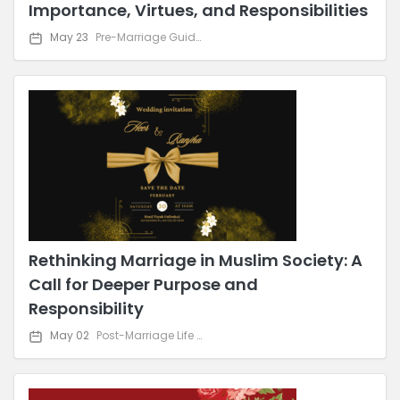
Importance, Virtues, and Responsibilities
May 23
Pre-Marriage Guidance
Rethinking Marriage in Muslim Society: A
Call for Deeper Purpose and
Responsibility
May 02
Post-Marriage Life & Relationship Advice