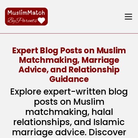
Expert Blog Posts on Muslim
Matchmaking, Marriage
Advice, and Relationship
Guidance
Explore expert-written blog
posts on Muslim
matchmaking, halal
relationships, and Islamic
marriage advice. Discover