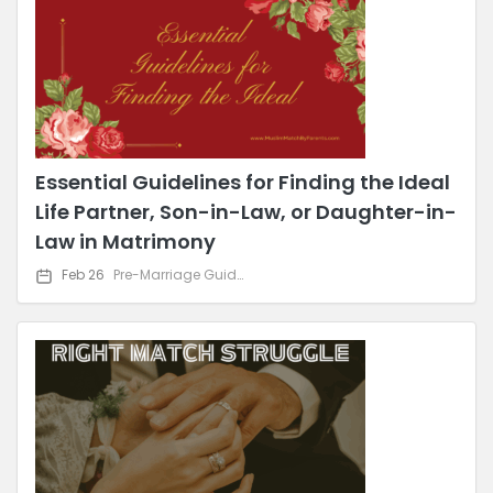
Essential Guidelines for Finding the Ideal
Life Partner, Son-in-Law, or Daughter-in-
Law in Matrimony
Feb 26
Pre-Marriage Guidance