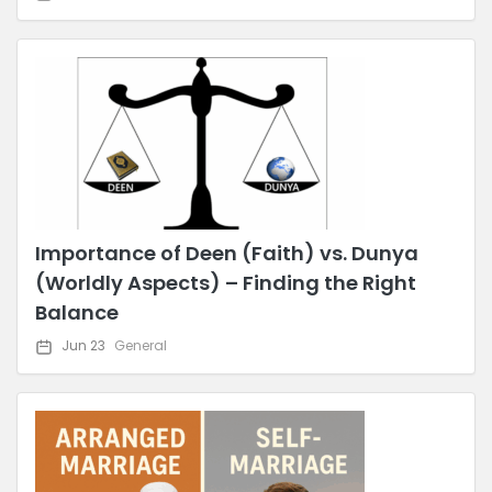
Importance of Deen (Faith) vs. Dunya
(Worldly Aspects) – Finding the Right
Balance
Jun 23
General