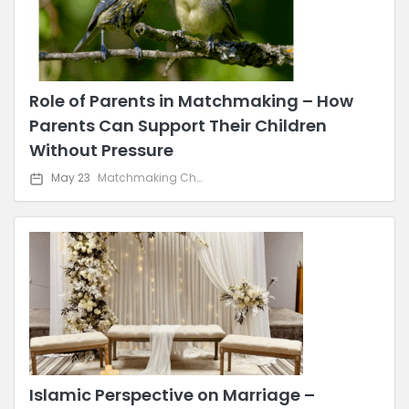
Role of Parents in Matchmaking – How
Parents Can Support Their Children
Without Pressure
May 23
Matchmaking Challenges & Solutions
Islamic Perspective on Marriage –