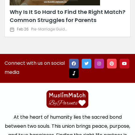
Why Is It So Hard to Find the Right Match?
Common Struggles for Parents
Feb 26
Pre-Marriage Guidance
Connect with us on social
media
At the heart of humanity lies the sacred bond
between two souls. This union brings peace, purpose,