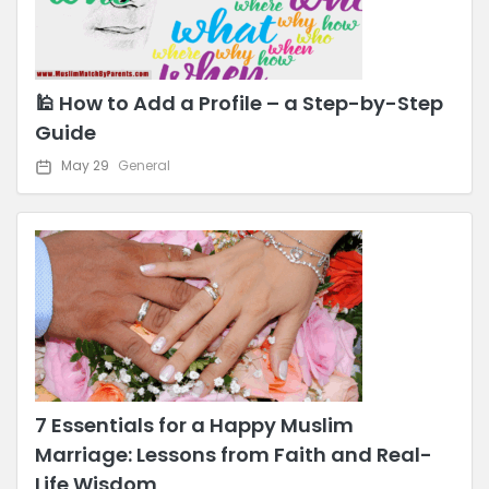
🕌 How to Add a Profile – a Step-by-Step
Guide
May 29
General
7 Essentials for a Happy Muslim
Marriage: Lessons from Faith and Real-
Life Wisdom