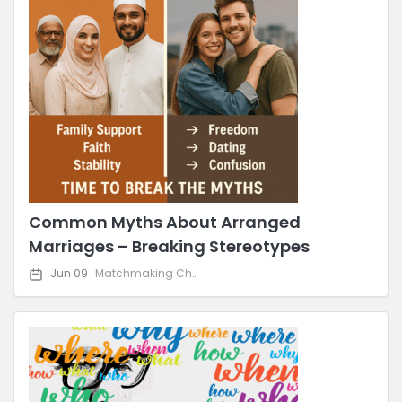
Common Myths About Arranged
Marriages – Breaking Stereotypes
Jun 09
Matchmaking Challenges & Solutions