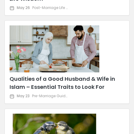
May 26
Post-Marriage Life & Relationship Advice
Qualities of a Good Husband & Wife in
Islam – Essential Traits to Look For
May 23
Pre-Marriage Guidance