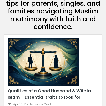
tips for parents, singles, and
families navigating Muslim
matrimony with faith and
confidence.
Qualities of a Good Husband & Wife in
Islam – Essential traits to look for.
Apr 06
Pre-Marriage Guidance