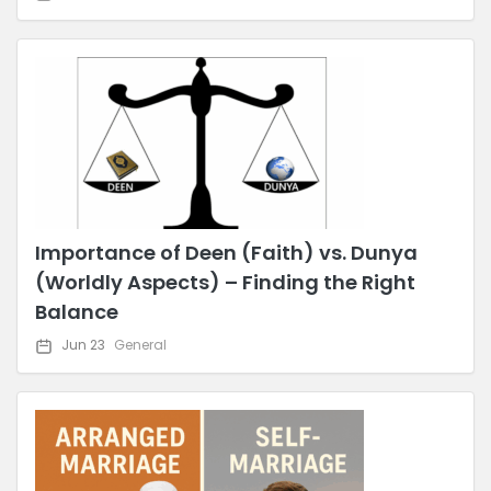
Importance of Deen (Faith) vs. Dunya
(Worldly Aspects) – Finding the Right
Balance
Jun 23
General