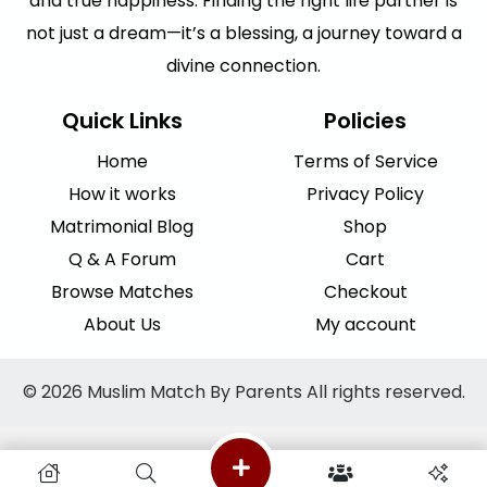
and true happiness. Finding the right life partner is
not just a dream—it’s a blessing, a journey toward a
divine connection.
Quick Links
Policies
Home
Terms of Service
How it works
Privacy Policy
Matrimonial Blog
Shop
Q & A Forum
Cart
Browse Matches
Checkout
About Us
My account
© 2026 Muslim Match By Parents All rights reserved.