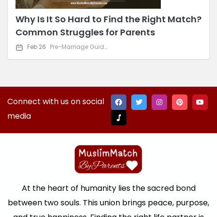
Why Is It So Hard to Find the Right Match?
Common Struggles for Parents
Feb 26
Pre-Marriage Guidance
Connect with us on social
media
At the heart of humanity lies the sacred bond
between two souls. This union brings peace, purpose,