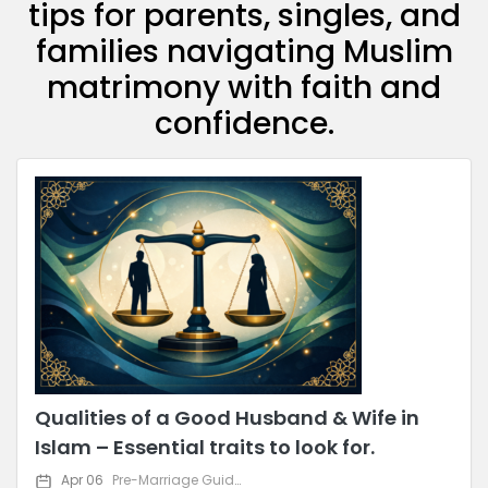
tips for parents, singles, and
families navigating Muslim
matrimony with faith and
confidence.
Qualities of a Good Husband & Wife in
Islam – Essential traits to look for.
Apr 06
Pre-Marriage Guidance