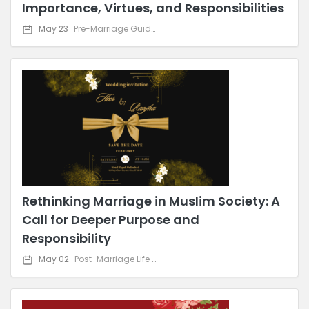
Importance, Virtues, and Responsibilities
May 23
Pre-Marriage Guidance
Rethinking Marriage in Muslim Society: A
Call for Deeper Purpose and
Responsibility
May 02
Post-Marriage Life & Relationship Advice