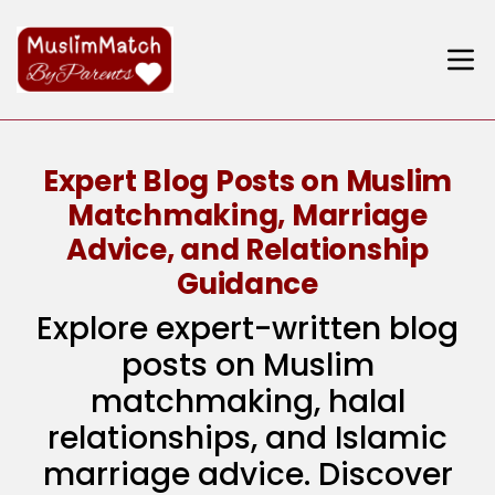
Expert Blog Posts on Muslim
Matchmaking, Marriage
Advice, and Relationship
Guidance
Explore expert-written blog
posts on Muslim
matchmaking, halal
relationships, and Islamic
marriage advice. Discover