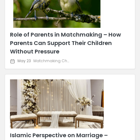
Role of Parents in Matchmaking – How
Parents Can Support Their Children
Without Pressure
May 23
Matchmaking Challenges & Solutions
Islamic Perspective on Marriage –