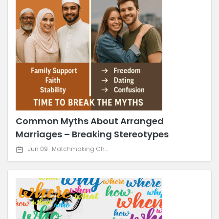
Common Myths About Arranged
Marriages – Breaking Stereotypes
Jun 09
Matchmaking Challenges & Solutions