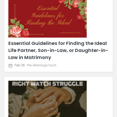
Essential Guidelines for Finding the Ideal
Life Partner, Son-in-Law, or Daughter-in-
Law in Matrimony
Feb 26
Pre-Marriage Guidance