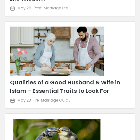
May 26
Post-Marriage Life & Relationship Advice
Qualities of a Good Husband & Wife in
Islam – Essential Traits to Look For
May 23
Pre-Marriage Guidance