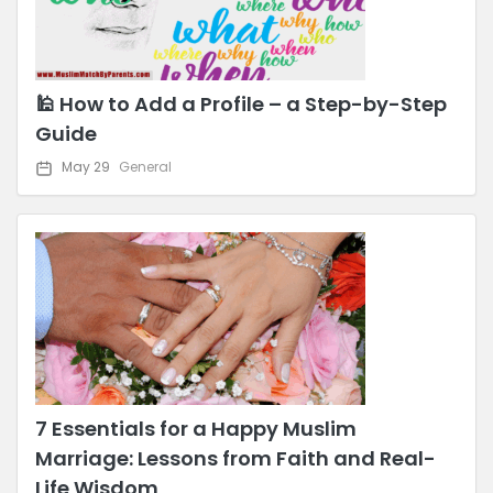
🕌 How to Add a Profile – a Step-by-Step
Guide
May 29
General
7 Essentials for a Happy Muslim
Marriage: Lessons from Faith and Real-
Life Wisdom